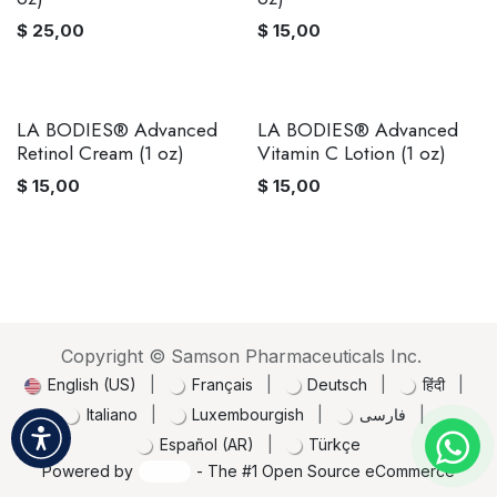
$
25,00
$
15,00
LA BODIES® Advanced
LA BODIES® Advanced
Retinol Cream (1 oz)
Vitamin C Lotion (1 oz)
$
15,00
$
15,00
Copyright © Samson Pharmaceuticals Inc.
English (US)
|
Français
|
Deutsch
|
हिंदी
|
Italiano
|
Luxembourgish
|
فارسی
|
Español (AR)
|
Türkçe
Powered by
- The #1
Open Source eCommerce