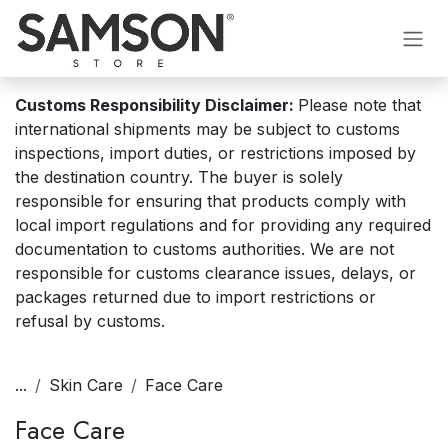
Skip to Content
Customs Responsibility Disclaimer:
Please note that
international shipments may be subject to customs
inspections, import duties, or restrictions imposed by
the destination country. The buyer is solely
responsible for ensuring that products comply with
local import regulations and for providing any required
documentation to customs authorities. We are not
responsible for customs clearance issues, delays, or
packages returned due to import restrictions or
refusal by customs.
...
Skin Care
Face Care
Face Care