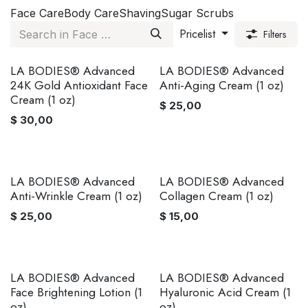
Face Care
Body Care
Shaving
Sugar Scrubs
Pricelist
Filters
LA BODIES® Advanced
LA BODIES® Advanced
24K Gold Antioxidant Face
Anti-Aging Cream (1 oz)
Cream (1 oz)
$
25,00
$
30,00
LA BODIES® Advanced
LA BODIES® Advanced
Anti-Wrinkle Cream (1 oz)
Collagen Cream (1 oz)
$
25,00
$
15,00
LA BODIES® Advanced
LA BODIES® Advanced
Face Brightening Lotion (1
Hyaluronic Acid Cream (1
oz)
oz)