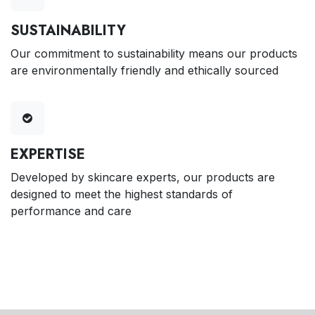
SUSTAINABILITY
Our commitment to sustainability means our products
are environmentally friendly and ethically sourced
EXPERTISE
Developed by skincare experts, our products are
designed to meet the highest standards of
performance and care