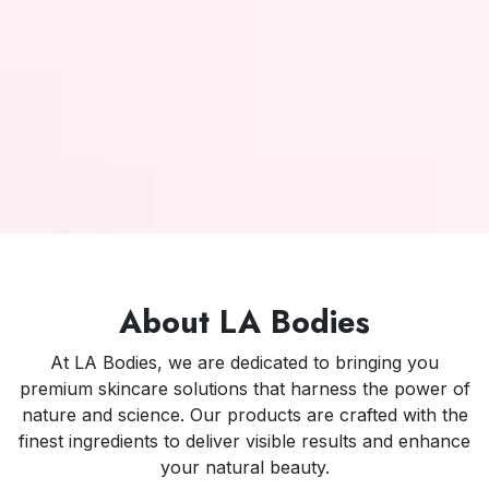
About LA Bodies
At LA Bodies, we are dedicated to bringing you
premium skincare solutions that harness the power of
nature and science. Our products are crafted with the
finest ingredients to deliver visible results and enhance
your natural beauty.