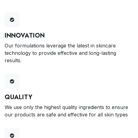
INNOVATION
Our formulations leverage the latest in skincare
technology to provide effective and long-lasting
results.
QUALITY
We use only the highest quality ingredients to ensure
our products are safe and effective for all skin types