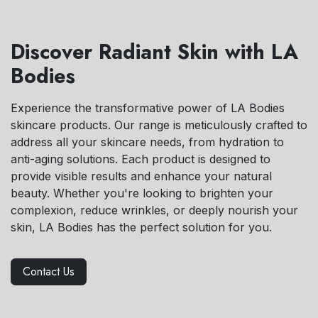
Discover Radiant Skin with LA
Bodies
Experience the transformative power of LA Bodies
skincare products. Our range is meticulously crafted to
address all your skincare needs, from hydration to
anti-aging solutions. Each product is designed to
provide visible results and enhance your natural
beauty. Whether you're looking to brighten your
complexion, reduce wrinkles, or deeply nourish your
skin, LA Bodies has the perfect solution for you.
Contact Us