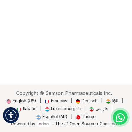
Copyright © Samson Pharmaceuticals Inc.
English (US)
|
Français
|
Deutsch
|
हिंदी
|
Italiano
|
Luxembourgish
|
فارسی
|
Español (AR)
|
Türkçe
Powered by
- The #1
Open Source eCommerce