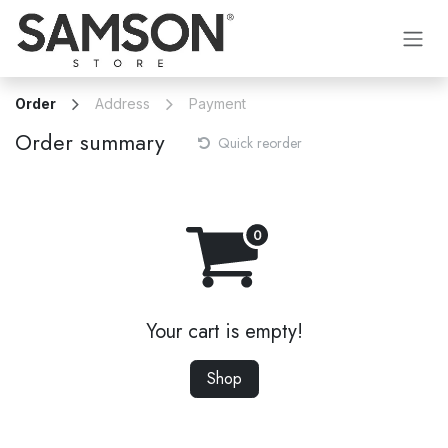
Skip to Content
Order
Address
Payment
Order summary
Quick reorder
Your cart is empty!
Shop