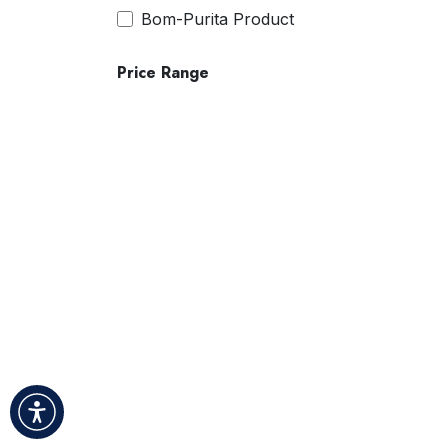
Bom-Purita Product
Price Range