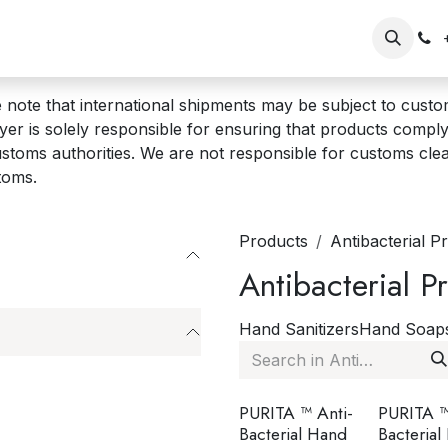
op
Our Brands
Wholesale/Retailer Sign Up
Shopper Si
 note that international shipments may be subject to custom
er is solely responsible for ensuring that products comply 
stoms authorities. We are not responsible for customs cle
toms.
Products
Antibacterial P
Antibacterial P
Hand Sanitizers
Hand Soap
PURITA ™ Anti-
PURITA ™
Bacterial Hand
Bacterial