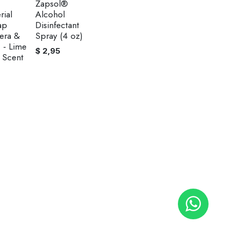
Zapsol®
rial
Alcohol
ap
Disinfectant
era &
Spray (4 oz)
 - Lime
$
2,95
 Scent