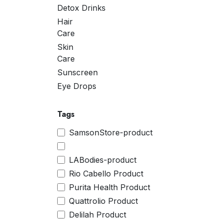
Detox Drinks
Hair
Care
Skin
Care
Sunscreen
Eye Drops
Tags
SamsonStore-product
LABodies-product
Rio Cabello Product
Purita Health Product
Quattrolio Product
Delilah Product