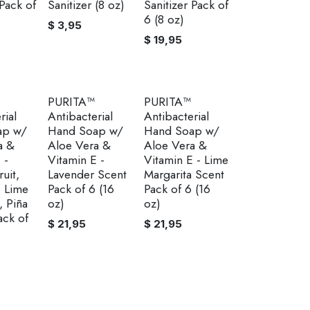
 Pack of
Sanitizer (8 oz)
Sanitizer Pack of
6 (8 oz)
$
3,95
$
19,95
PURITA™
PURITA™
rial
Antibacterial
Antibacterial
ap w/
Hand Soap w/
Hand Soap w/
a &
Aloe Vera &
Aloe Vera &
 -
Vitamin E -
Vitamin E - Lime
uit,
Lavender Scent
Margarita Scent
, Lime
Pack of 6 (16
Pack of 6 (16
, Piña
oz)
oz)
ack of
$
21,95
$
21,95