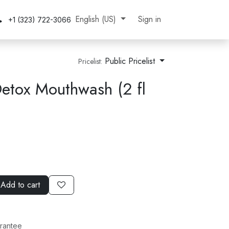
gnup
Contact Us
About Us
English (US)
Jobs
Sign in
+1 (323) 722-3066
Public Pricelist
Pricelist:
tox Mouthwash (2 fl
Add to cart
rantee