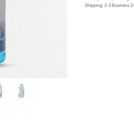
Shipping: 2-3 Business 