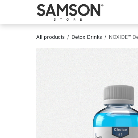
Skip to Content
Home
Sh
All products
Detox Drinks
NOXIDE™ Det