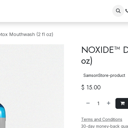
op
Our Brands
Wholesale/Retailer Sign Up
Shopper Si
ox Mouthwash (2 fl oz)
NOXIDE™ De
oz)
SamsonStore-product
$
15.00
Terms and Conditions
30-day money-back gua