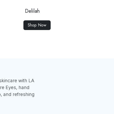
Delilah
Shop Now
skincare with LA
re Eyes, hand
o, and refreshing