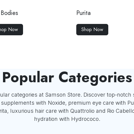
Bodies
Purita
hop Now
Shop Now
Popular Categories
ular categories at Samson Store. Discover top-notch 
x supplements with Noxide, premium eye care with Pu
ita, luxurious hair care with Quattrolio and Rio Cabell
hydration with Hydrococo.