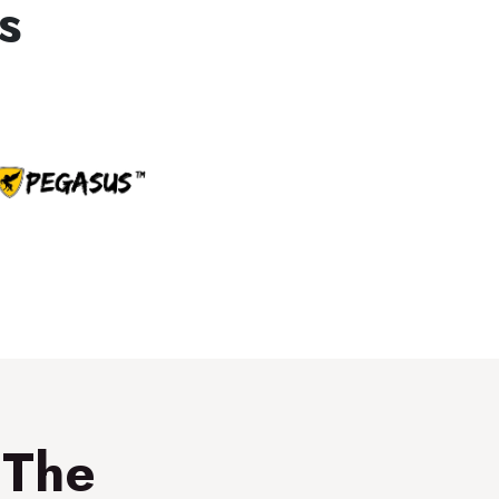
s
 The