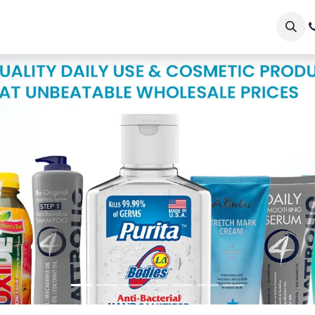
op
Our Brands
Wholesale/Retailer Sign Up
Shopper Si
Shop Now