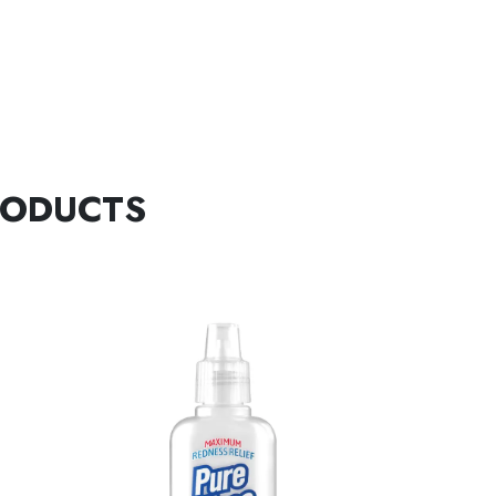
RODUCTS