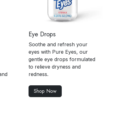
Eye Drops
Soothe and refresh your
eyes with Pure Eyes, our
gentle eye drops formulated
to relieve dryness and
and
redness.
Shop Now