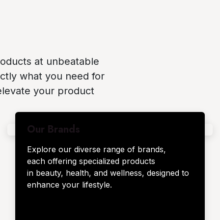
roducts at unbeatable
ctly what you need for
elevate your product
Our Brands
Explore our diverse range of brands,
each offering specialized products
in beauty, health, and wellness, designed to
enhance your lifestyle.