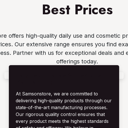
Best Prices
e offers high-quality daily use and cosmetic p
ices. Our extensive range ensures you find exa
ess. Partner with us for exceptional deals and 
offerings today.
Daily Use Products & Cosmetics
Manufacturing
At Samsonstore, we are committed to
delivering high-quality products through our
state-of-the-art manufacturing processes.
Our rigorous quality control ensures that
every product meets the highest standards