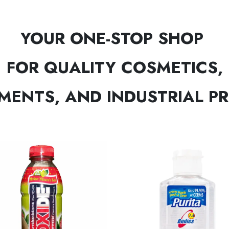
YOUR ONE-STOP SHOP
FOR QUALITY COSMETICS,
MENTS, AND INDUSTRIAL P