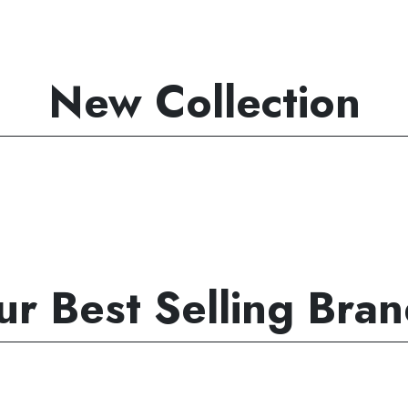
New Collection
r Best Selling Bra