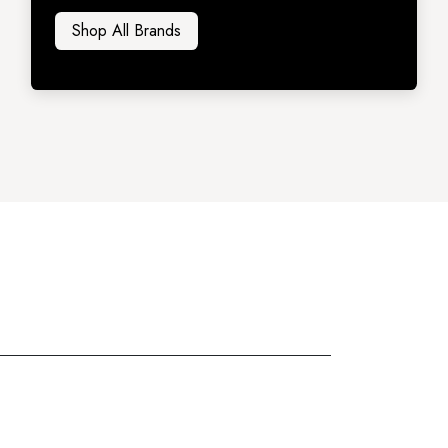
Shop All Brands​​​​​​