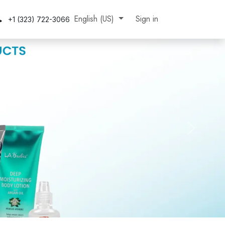
gnup
Contact Us
About Us
English (US)
Jobs
Sign in
+1 (323) 722-3066
Next