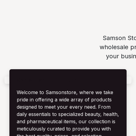
Samson Stor
wholesale pr
your busin
Samsonstore Collection
Welcome to Samsonstore, where we take
pride in offering a wide array of products
designed to meet your every need. From
daily essentials to specialized beauty, health,
and pharmaceutical items, our collection is
meticulously curated to provide you with