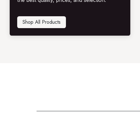
the best quality, prices, and selection.
Shop All Produ​​​​cts