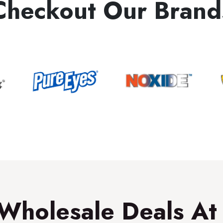
Checkout Our Brand
Wholesale Deals At