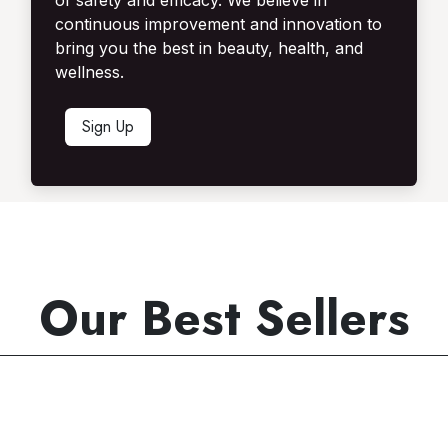
of safety and efficacy. We believe in
continuous improvement and innovation to
bring you the best in beauty, health, and
wellness.
Sign U​​p​​
Our Best Sellers