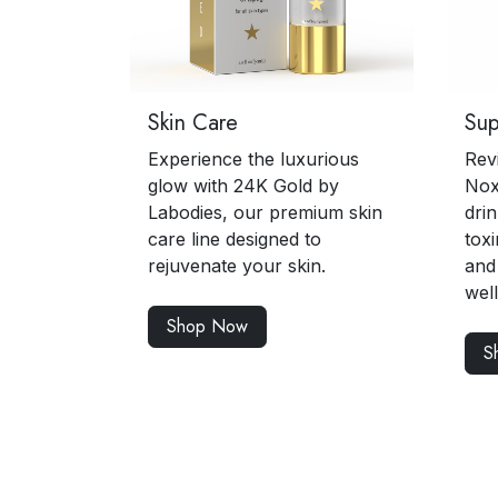
Skin Care
Su
Experience the luxurious
Rev
glow with 24K Gold by
Nox
Labodies, our premium skin
drin
care line designed to
toxi
rejuvenate your skin.
and
wel
Shop Now
S