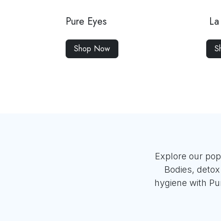
Pure Eyes
La 
Shop Now
S
Explore our pop
Bodies, deto
hygiene with Pur