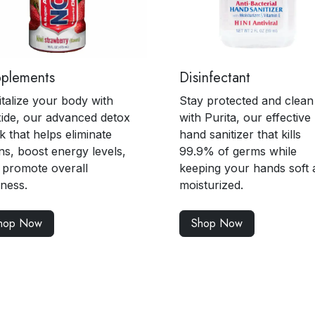
pplements
Disinfectant
italize your body with
Stay protected and clean
ide, our advanced detox
with Purita, our effective
k that helps eliminate
hand sanitizer that kills
ns, boost energy levels,
99.9% of germs while
 promote overall
keeping your hands soft 
lness.
moisturized.
hop Now
Shop Now