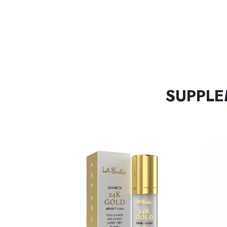
SUPPLE