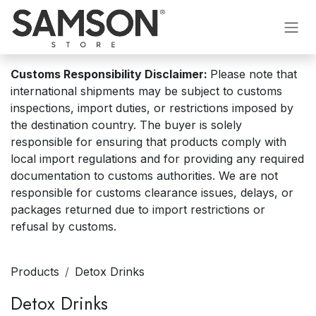
Skip to Content
Customs Responsibility Disclaimer:
Please note that
international shipments may be subject to customs
inspections, import duties, or restrictions imposed by
the destination country. The buyer is solely
responsible for ensuring that products comply with
local import regulations and for providing any required
documentation to customs authorities. We are not
responsible for customs clearance issues, delays, or
packages returned due to import restrictions or
refusal by customs.
Products
Detox Drinks
Detox Drinks