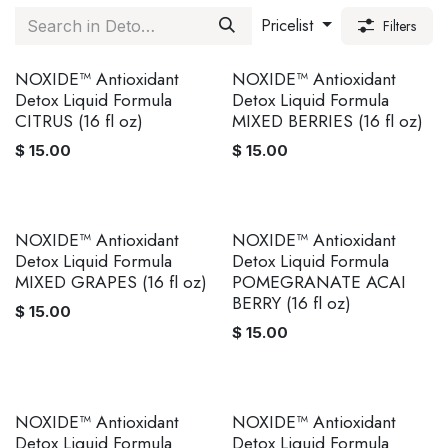
Pricelist
Filters
NOXIDE™ Antioxidant
NOXIDE™ Antioxidant
Detox Liquid Formula
Detox Liquid Formula
CITRUS (16 fl oz)
MIXED BERRIES (16 fl oz)
$
15.00
$
15.00
NOXIDE™ Antioxidant
NOXIDE™ Antioxidant
Detox Liquid Formula
Detox Liquid Formula
MIXED GRAPES (16 fl oz)
POMEGRANATE ACAI
BERRY (16 fl oz)
$
15.00
$
15.00
NOXIDE™ Antioxidant
NOXIDE™ Antioxidant
Detox Liquid Formula
Detox Liquid Formula