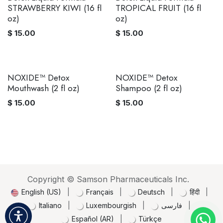
STRAWBERRY KIWI (16 fl
TROPICAL FRUIT (16 fl
oz)
oz)
$
15.00
$
15.00
NOXIDE™ Detox
NOXIDE™ Detox
Mouthwash (2 fl oz)
Shampoo (2 fl oz)
$
15.00
$
15.00
Copyright © Samson Pharmaceuticals Inc.
English (US)
|
Français
|
Deutsch
|
हिंदी
|
Italiano
|
Luxembourgish
|
فارسی
|
Español (AR)
|
Türkçe