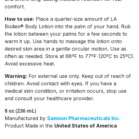
comfort.
How to use:
Place a quarter-size amount of LA
Bodies® Body Lotion into the palm of your hand. Rub
the lotion between your palms for a few seconds to
warm it up. Use hands to massage the lotion onto
desired skin area in a gentle circular motion. Use as
often as needed. Store at 68ºF to 77ºF (20ºC to 25ºC).
Avoid excessive heat.
Warning:
For external use only. Keep out of reach of
children. Avoid contact with eyes. If you have a
medical skin condition, or irritation occurs, stop use
and consult your healthcare provider.
8 oz (236 mL)
Manufactured by
Samson Pharmaceuticals Inc.
Product Made in the
United States of America