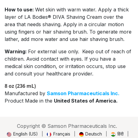
How to use:
Wet skin with warm water. Apply a thick
layer of LA Bodies® DIVA Shaving Cream over the
area that needs shaving. Apply in a circular motion
using fingers or hair shaving brush. To generate more
lather, add more water and use hair shaving brush.
Warning:
For external use only. Keep out of reach of
children. Avoid contact with eyes. If you have a
medical skin condition, or irritation occurs, stop use
and consult your healthcare provider.
8 oz (236 mL)
Manufactured by
Samson Pharmaceuticals Inc.
Product Made in the
United States of America.
Copyright © Samson Pharmaceuticals Inc.
English (US)
|
Français
|
Deutsch
|
हिंदी
|