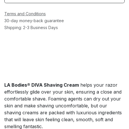
Terms and Conditions
30-day money-back guarantee
Shipping: 2-3 Business Days
LA Bodies® DIVA Shaving Cream
helps your razor
effortlessly glide over your skin, ensuring a close and
comfortable shave. Foaming agents can dry out your
skin and make shaving uncomfortable, but our
shaving creams are packed with luxurious ingredients
that will leave skin feeling clean, smooth, soft and
smelling fantastic.