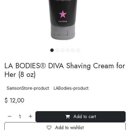
LA BODIES® DIVA Shaving Cream for
Her (8 oz)
SamsonStore-product
LABodies-product
$
12,00
Add to cart
Add to wishlist