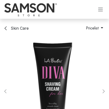
Skip to Content
Pricelist
Skin Care