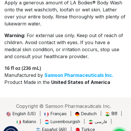
Apply a generous amount of LA Bodies® Body Wash
onto the wet washcloth, loofah or wet skin. Lather
over your entire body. Rinse thoroughly with plenty of
lukewarm water.
Warning:
For external use only. Keep out of reach of
children. Avoid contact with eyes. If you have a
medical skin condition, or irritation occurs, stop use
and consult your healthcare provider.
16 fl oz (236 mL)
Manufactured by
Samson Pharmaceuticals Inc.
Product Made in the
United States of America
Copyright © Samson Pharmaceuticals Inc.
English (US)
|
Français
|
Deutsch
|
हिंदी
|
Italiano
|
Luxembourgish
|
فارسی
|
Español (AR)
|
Türkçe