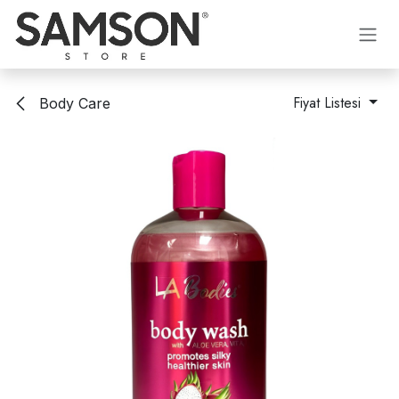
İçereği Atla
Fiyat Listesi
Body Care