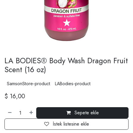
LA BODIES® Body Wash Dragon Fruit
Scent (16 oz)
SamsonStore-product
LABodies-product
$
16,00
Sepete ekle
İstek listesine ekle