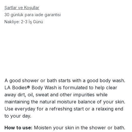
Şartlar ve Koşullar
30 günlük para iade garantisi
Nakliye: 2-3 İş Günü
A good shower or bath starts with a good body wash.
LA Bodies® Body Wash is formulated to help clear
away dirt, oil, sweat and other impurities while
maintaining the natural moisture balance of your skin.
Use everyday for a refreshing start or a relaxing end
to your day.
How to use:
Moisten your skin in the shower or bath.