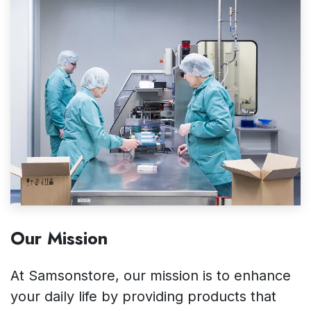
Our Mission
At Samsonstore, our mission is to enhance
your daily life by providing products that