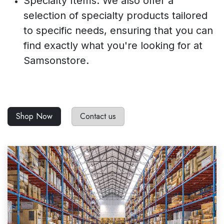
Specialty Items: We also offer a
selection of specialty products tailored
to specific needs, ensuring that you can
find exactly what you're looking for at
Samsonstore.
Shop Now
Contact us