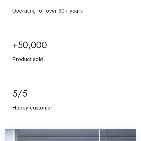
Operating for over 30+ years
+50,000
Product sold
5/5
Happy customer