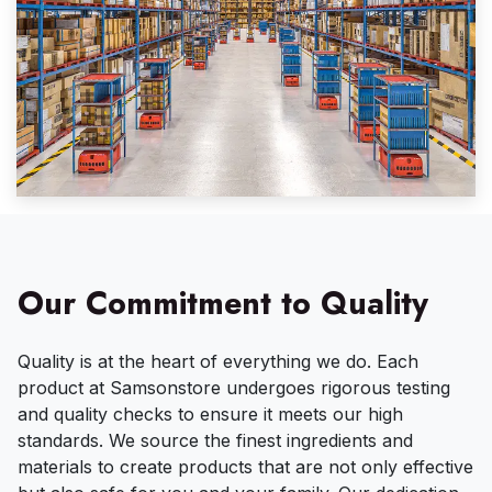
Our Commitment to Quality
Quality is at the heart of everything we do. Each
product at Samsonstore undergoes rigorous testing
and quality checks to ensure it meets our high
standards. We source the finest ingredients and
materials to create products that are not only effective