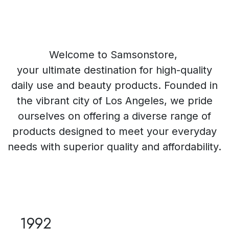
Welcome to Samsonstore,
your ultimate destination for high-quality
daily use and beauty products. Founded in
the vibrant city of Los Angeles, we pride
ourselves on offering a diverse range of
products designed to meet your everyday
needs with superior quality and affordability.
1992