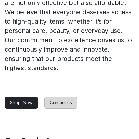
are not only effective but also affordable.
We believe that everyone deserves access
to high-quality items, whether it’s for
personal care, beauty, or everyday use.
Our commitment to excellence drives us to
continuously improve and innovate,
ensuring that our products meet the
highest standards.
Shop Now
Contact us