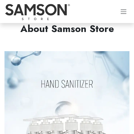
İçereği Atla
About Samson Store