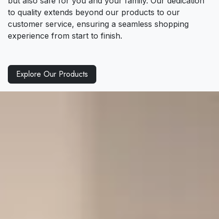
but also safe for you and your family. Our dedication
to quality extends beyond our products to our
customer service, ensuring a seamless shopping
experience from start to finish.
Explore Our Products