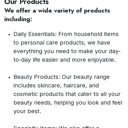
Our Products
We offer a wide variety of products
including:
Daily Essentials: From household items
to personal care products, we have
everything you need to make your day-
to-day life easier and more enjoyable.
Beauty Products: Our beauty range
includes skincare, haircare, and
cosmetic products that cater to all your
beauty needs, helping you look and feel
your best.