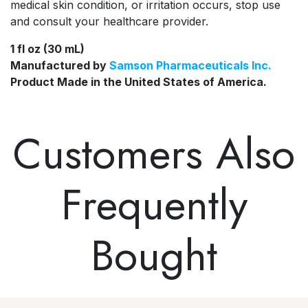
medical skin condition, or irritation occurs, stop use
and consult your healthcare provider.
1 fl oz (30 mL)
Manufactured by
Samson Pharmaceuticals Inc.
Product Made in the
United States of America.
Customers Also
Frequently
Bought