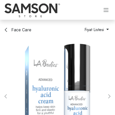
İçereği Atla
Fiyat Listesi
Face Care