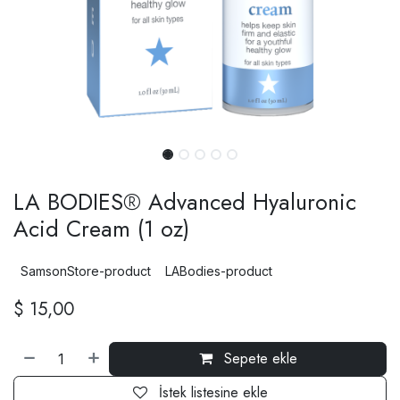
LA BODIES® Advanced Hyaluronic
Acid Cream (1 oz)
SamsonStore-product
LABodies-product
$
15,00
Sepete ekle
İstek listesine ekle