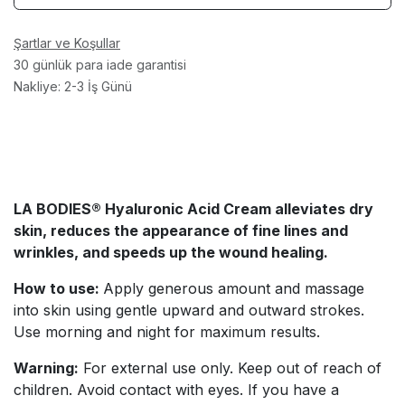
Şartlar ve Koşullar
30 günlük para iade garantisi
Nakliye: 2-3 İş Günü
LA BODIES® Hyaluronic Acid Cream
alleviates dry
skin, reduces the appearance of fine lines and
wrinkles, and speeds up the wound healing.
How to use:
Apply generous amount and massage
into skin using gentle upward and outward strokes.
Use morning and night for maximum results.
Warning:
For external use only. Keep out of reach of
children. Avoid contact with eyes. If you have a