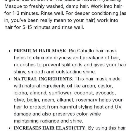
Masque to freshly washed, damp hair. Work into hair
for 1-3 minutes. Rinse well. For deeper conditioning (as
in, you’ve been really mean to your hair) work into
hair for 5-15 minutes and rinse well.
𝐏𝐑𝐄𝐌𝐈𝐔𝐌 𝐇𝐀𝐈𝐑 𝐌𝐀𝐒𝐊: Rio Cabello hair mask
helps to eliminate dryness and breakage of hair,
nourishes to prevent split ends and gives your hair
shiny, smooth and outstanding shine.
𝐍𝐀𝐓𝐔𝐑𝐀𝐋 𝐈𝐍𝐆𝐑𝐄𝐃𝐈𝐄𝐍𝐓𝐒: This hair mask made
with natural ingredients oil like argan, castor,
jojoba, almond, sunflower, coconut, avocado,
olive, biotin, neem, alkanet, rosemary helps your
hair to protect from harmful styling heat and UV
damage and also preserves color while
maintaining radiance and shine.
𝐈𝐍𝐂𝐑𝐄𝐀𝐒𝐄𝐒 𝐇𝐀𝐈𝐑 𝐄𝐋𝐀𝐒𝐓𝐈𝐂𝐈𝐓𝐘: By using this hair