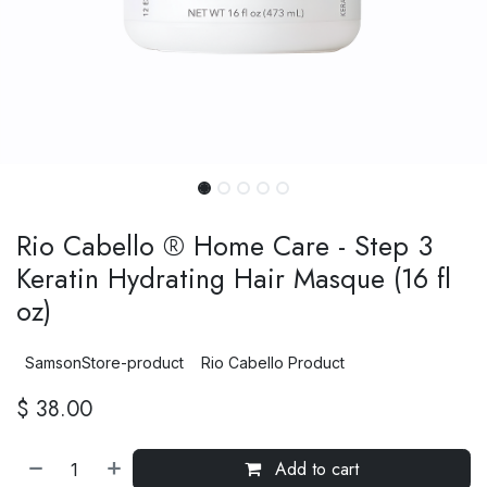
Rio Cabello ® Home Care - Step 3
Keratin Hydrating Hair Masque (16 fl
oz)
SamsonStore-product
Rio Cabello Product
$
38.00
Add to cart