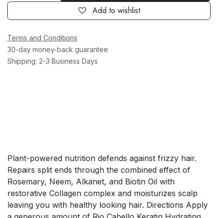
Add to wishlist
Terms and Conditions
30-day money-back guarantee
Shipping: 2-3 Business Days
Plant-powered nutrition defends against frizzy hair.
Repairs split ends through the combined effect of
Rosemary, Neem, Alkanet, and Biotin Oil with
restorative Collagen complex and moisturizes scalp
leaving you with healthy looking hair. Directions Apply
a generous amount of Rio Cabello Keratin Hydrating