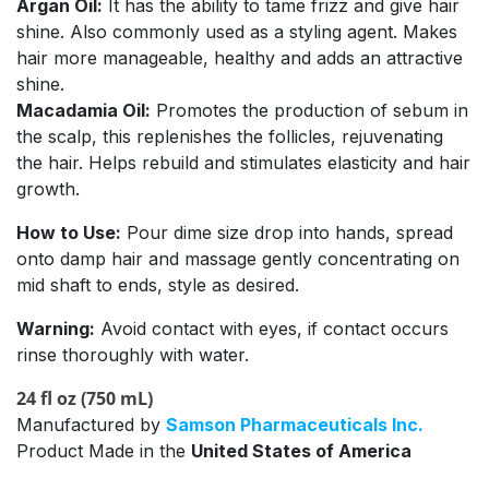
Argan Oil:
It has the ability to tame frizz and give hair
shine. Also commonly used as a styling agent. Makes
hair more manageable, healthy and adds an attractive
shine.
Macadamia Oil:
Promotes the production of sebum in
the scalp, this replenishes the follicles, rejuvenating
the hair. Helps rebuild and stimulates elasticity and hair
growth.
How to Use:
Pour dime size drop into hands, spread
onto damp hair and massage gently concentrating on
mid shaft to ends, style as desired.
Warning:
Avoid contact with eyes, if contact occurs
rinse thoroughly with water.
24 fl oz (750 mL)
Manufactured by
Samson Pharmaceuticals Inc.
Product Made in the
United States of America