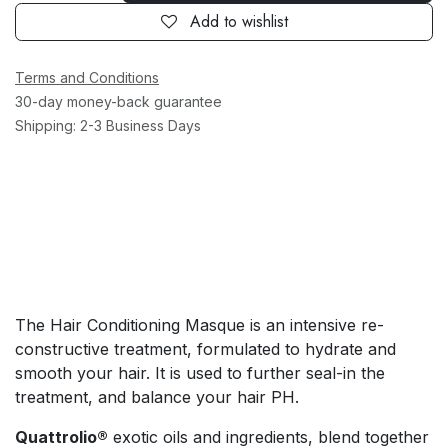
Add to wishlist
Terms and Conditions
30-day money-back guarantee
Shipping: 2-3 Business Days
The Hair Conditioning Masque is an intensive re-
constructive treatment, formulated to hydrate and
smooth your hair. It is used to further seal-in the
treatment, and balance your hair PH.
Quattrolio®
exotic oils and ingredients, blend together