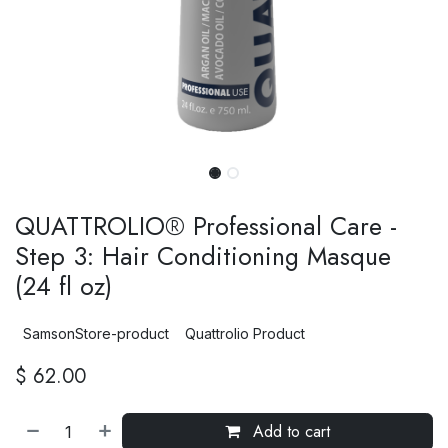
QUATTROLIO® Professional Care -
Step 3: Hair Conditioning Masque
(24 fl oz)
SamsonStore-product
Quattrolio Product
$
62.00
Add to cart