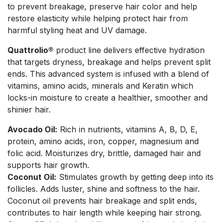
to prevent breakage, preserve hair color and help
restore elasticity while helping protect hair from
harmful styling heat and UV damage.
Quattrolio®
product line delivers effective hydration
that targets dryness, breakage and helps prevent split
ends. This advanced system is infused with a blend of
vitamins, amino acids, minerals and Keratin which
locks-in moisture to create a healthier, smoother and
shinier hair.
Avocado Oil:
Rich in nutrients, vitamins A, B, D, E,
protein, amino acids, iron, copper, magnesium and
folic acid. Moisturizes dry, brittle, damaged hair and
supports hair growth.
Coconut Oil:
Stimulates growth by getting deep into its
follicles. Adds luster, shine and softness to the hair.
Coconut oil prevents hair breakage and split ends,
contributes to hair length while keeping hair strong.