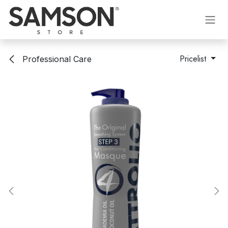
Skip to Content
Pricelist
Professional Care