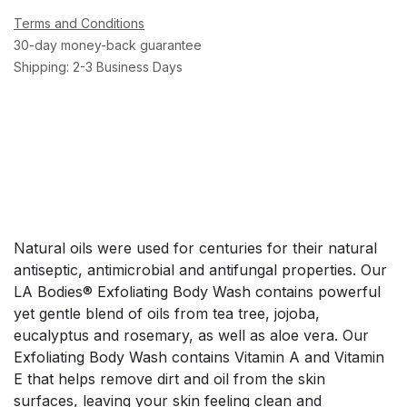
Terms and Conditions
30-day money-back guarantee
Shipping: 2-3 Business Days
Natural oils were used for centuries for their natural
antiseptic, antimicrobial and antifungal properties. Our
LA Bodies® Exfoliating Body Wash contains powerful
yet gentle blend of oils from tea tree, jojoba,
eucalyptus and rosemary, as well as aloe vera. Our
Exfoliating Body Wash contains Vitamin A and Vitamin
E that helps remove dirt and oil from the skin
surfaces, leaving your skin feeling clean and