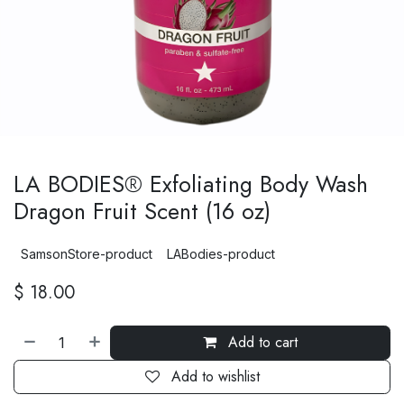
LA BODIES® Exfoliating Body Wash
Dragon Fruit Scent (16 oz)
SamsonStore-product
LABodies-product
$
18.00
Add to cart
Add to wishlist