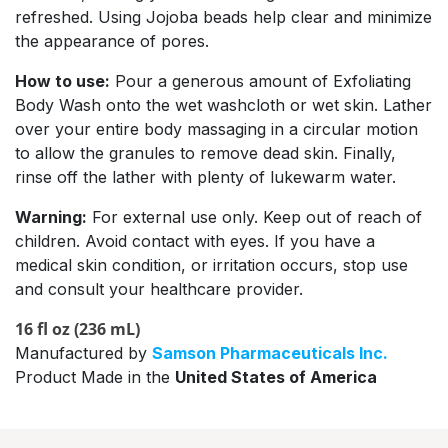
refreshed. Using Jojoba beads help clear and minimize
the appearance of pores.
How to use:
Pour a generous amount of Exfoliating
Body Wash onto the wet washcloth or wet skin. Lather
over your entire body massaging in a circular motion
to allow the granules to remove dead skin. Finally,
rinse off the lather with plenty of lukewarm water.
Warning:
For external use only. Keep out of reach of
children. Avoid contact with eyes. If you have a
medical skin condition, or irritation occurs, stop use
and consult your healthcare provider.
16 fl oz (236 mL)
Manufactured by
Samson Pharmaceuticals Inc.
Product Made in the
United States of America