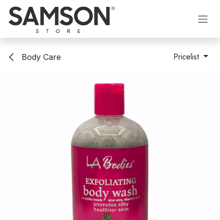
Skip to Content
Pricelist
Body Care