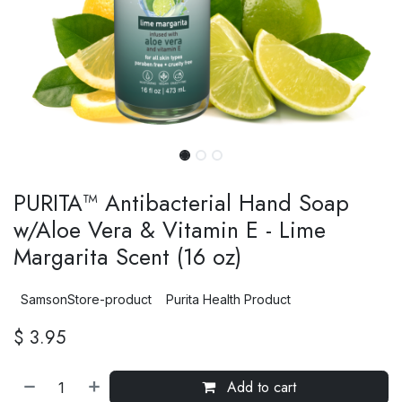
PURITA™ Antibacterial Hand Soap
w/Aloe Vera & Vitamin E - Lime
Margarita Scent (16 oz)
SamsonStore-product
Purita Health Product
$
3.95
Add to cart