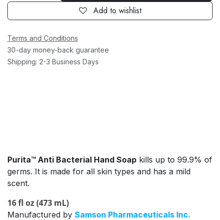
Add to wishlist
Terms and Conditions
30-day money-back guarantee
Shipping: 2-3 Business Days
Purita™ Anti Bacterial Hand Soap
kills up to 99.9% of
germs. It is made for all skin types and has a mild
scent.
16 fl oz (473 mL)
Manufactured by
Samson Pharmaceuticals Inc.