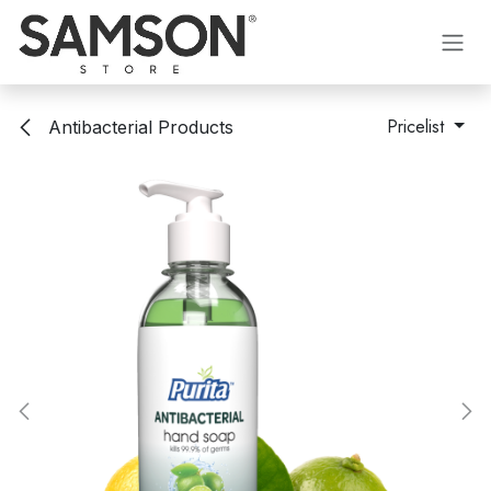
Skip to Content
Pricelist
Antibacterial Products