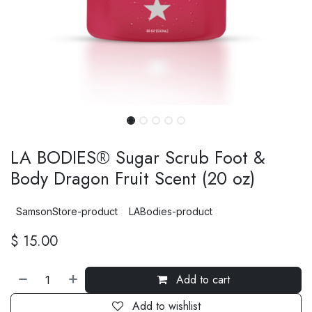
LA BODIES® Sugar Scrub Foot &
Body Dragon Fruit Scent (20 oz)
SamsonStore-product
LABodies-product
$
15.00
Add to cart
Add to wishlist