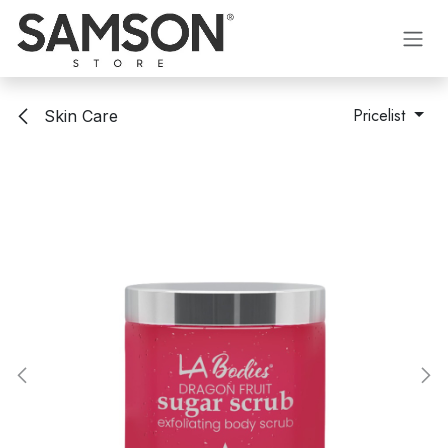
Skip to Content
Pricelist
Skin Care