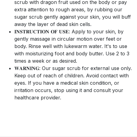
scrub with dragon fruit used on the body or pay
extra attention to rough areas, by rubbing our
sugar scrub gently against your skin, you will buff
away the layer of dead skin cells.
𝐈𝐍𝐒𝐓𝐑𝐔𝐂𝐓𝐈𝐎𝐍 𝐎𝐅 𝐔𝐒𝐄: Apply to your skin, by
gently massage in circular motion over feet or
body. Rinse well with lukewarm water. It's to use
with moisturizing foot and body butter. Use 2 to 3
times a week or as desired.
𝐖𝐀𝐑𝐍𝐈𝐍𝐆: Our sugar scrub for external use only.
Keep out of reach of children. Avoid contact with
eyes. If you have a medical skin condition, or
irritation occurs, stop using it and consult your
healthcare provider.