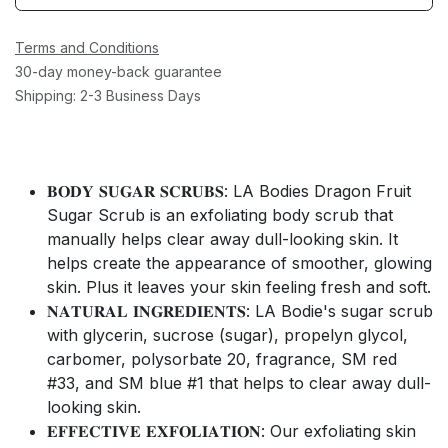
Terms and Conditions
30-day money-back guarantee
Shipping: 2-3 Business Days
𝐁𝐎𝐃𝐘 𝐒𝐔𝐆𝐀𝐑 𝐒𝐂𝐑𝐔𝐁𝐒: LA Bodies Dragon Fruit
Sugar Scrub is an exfoliating body scrub that
manually helps clear away dull-looking skin. It
helps create the appearance of smoother, glowing
skin. Plus it leaves your skin feeling fresh and soft.
𝐍𝐀𝐓𝐔𝐑𝐀𝐋 𝐈𝐍𝐆𝐑𝐄𝐃𝐈𝐄𝐍𝐓𝐒: LA Bodie's sugar scrub
with glycerin, sucrose (sugar), propelyn glycol,
carbomer, polysorbate 20, fragrance, SM red
#33, and SM blue #1 that helps to clear away dull-
looking skin.
𝐄𝐅𝐅𝐄𝐂𝐓𝐈𝐕𝐄 𝐄𝐗𝐅𝐎𝐋𝐈𝐀𝐓𝐈𝐎𝐍: Our exfoliating skin