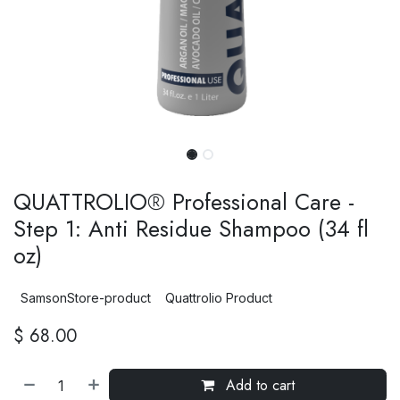
QUATTROLIO® Professional Care -
Step 1: Anti Residue Shampoo (34 fl
oz)
SamsonStore-product
Quattrolio Product
$
68.00
Add to cart