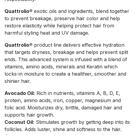
Quattrolio®
exotic oils and ingredients, blend together
to prevent breakage, preserve hair color and help
restore elasticity while helping protect hair from
harmful styling heat and UV damage.
Quattrolio®
product line delivers effective hydration
that targets dryness, breakage and helps prevent split
ends. This advanced system is infused with a blend of
vitamins, amino acids, minerals and Keratin which
locks-in moisture to create a healthier, smoother and
shinier hair.
Avocado Oil:
Rich in nutrients, vitamins A, B, D, E,
protein, amino acids, iron, copper, magnesium and
folic acid. Moisturizes dry, brittle, damaged hair and
supports hair growth.
Coconut Oil:
Stimulates growth by getting deep into its
follicles. Adds luster, shine and softness to the hair.