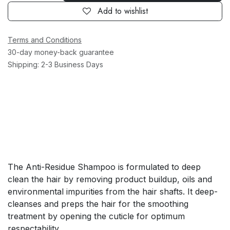
Add to wishlist
Terms and Conditions
30-day money-back guarantee
Shipping: 2-3 Business Days
The Anti-Residue Shampoo is formulated to deep
clean the hair by removing product buildup, oils and
environmental impurities from the hair shafts. It deep-
cleanses and preps the hair for the smoothing
treatment by opening the cuticle for optimum
respectability.