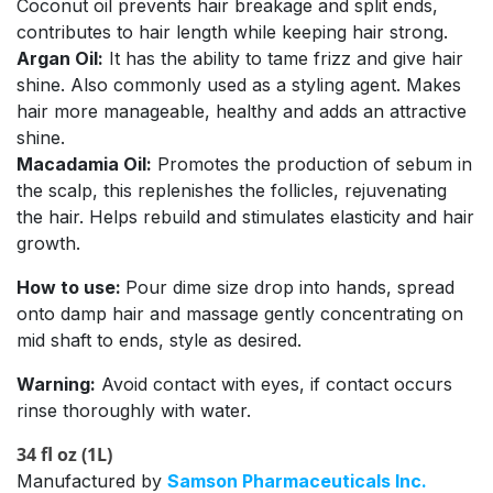
Coconut oil prevents hair breakage and split ends,
contributes to hair length while keeping hair strong.
Argan Oil:
It has the ability to tame frizz and give hair
shine. Also commonly used as a styling agent. Makes
hair more manageable, healthy and adds an attractive
shine.
Macadamia Oil:
Promotes the production of sebum in
the scalp, this replenishes the follicles, rejuvenating
the hair. Helps rebuild and stimulates elasticity and hair
growth.
How to use:
Pour dime size drop into hands, spread
onto damp hair and massage gently concentrating on
mid shaft to ends, style as desired.
Warning:
Avoid contact with eyes, if contact occurs
rinse thoroughly with water.
34 fl oz (1L)
Manufactured by
Samson Pharmaceuticals Inc.