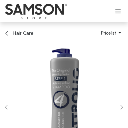
Skip to Content
Pricelist
Hair Care