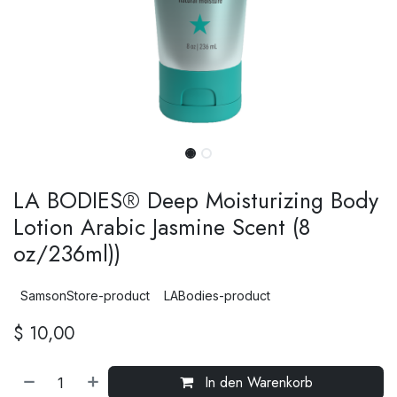
LA BODIES® Deep Moisturizing Body
Lotion Arabic Jasmine Scent (8
oz/236ml))
SamsonStore-product
LABodies-product
$
10,00
In den Warenkorb