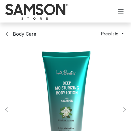
Zum Inhalt springen
Preisliste
Body Care