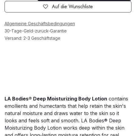
Auf die Wunschliste
Allgemeine Geschäftsbedingungen
30-Tage-Geld-zurück-Garantie
Versand: 2-3 Geschäftstage
LA Bodies® Deep Moisturizing Body Lotion
contains
emollients and humectants that help retain the skin's
natural moisture and draws water to the skin so it
looks and feels soft and smooth. LA Bodies® Deep
Moisturizing Body Lotion works deep within the skin
and offers long-lasting moisture retention for real