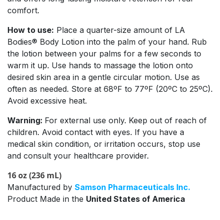
comfort.
How to use:
Place a quarter-size amount of LA
Bodies® Body Lotion into the palm of your hand. Rub
the lotion between your palms for a few seconds to
warm it up. Use hands to massage the lotion onto
desired skin area in a gentle circular motion. Use as
often as needed. Store at 68ºF to 77ºF (20ºC to 25ºC).
Avoid excessive heat.
Warning:
For external use only. Keep out of reach of
children. Avoid contact with eyes. If you have a
medical skin condition, or irritation occurs, stop use
and consult your healthcare provider.
16 oz (236 mL)
Manufactured by
Samson Pharmaceuticals Inc.
Product Made in the
United States of America