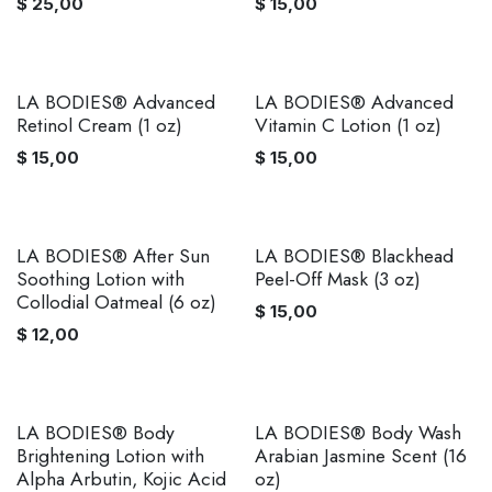
$
25,00
$
15,00
LA BODIES® Advanced
LA BODIES® Advanced
Retinol Cream (1 oz)
Vitamin C Lotion (1 oz)
$
15,00
$
15,00
LA BODIES® After Sun
LA BODIES® Blackhead
Soothing Lotion with
Peel-Off Mask (3 oz)
Collodial Oatmeal (6 oz)
$
15,00
$
12,00
LA BODIES® Body
LA BODIES® Body Wash
Brightening Lotion with
Arabian Jasmine Scent (16
Alpha Arbutin, Kojic Acid
oz)