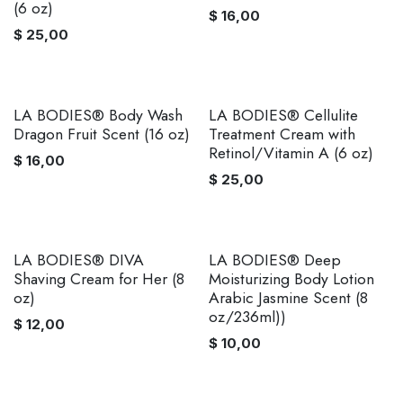
(6 oz)
$
16,00
$
25,00
LA BODIES® Body Wash
LA BODIES® Cellulite
Dragon Fruit Scent (16 oz)
Treatment Cream with
Retinol/Vitamin A (6 oz)
$
16,00
$
25,00
LA BODIES® DIVA
LA BODIES® Deep
Shaving Cream for Her (8
Moisturizing Body Lotion
oz)
Arabic Jasmine Scent (8
oz/236ml))
$
12,00
$
10,00