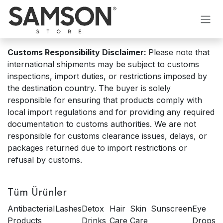
İçereği Atla
Customs Responsibility Disclaimer:
Please note that
international shipments may be subject to customs
inspections, import duties, or restrictions imposed by
the destination country. The buyer is solely
responsible for ensuring that products comply with
local import regulations and for providing any required
documentation to customs authorities. We are not
responsible for customs clearance issues, delays, or
packages returned due to import restrictions or
refusal by customs.
Tüm Ürünler
Antibacterial
Lashes
Detox
Hair
Skin
Sunscreen
Eye
Products
Drinks
Care
Care
Drops