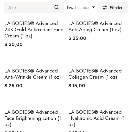
Fiyat Listesi
Filtreler
LA BODIES® Advanced
LA BODIES® Advanced
24K Gold Antioxidant Face
Anti-Aging Cream (1 oz)
Cream (1 oz)
$
25,00
$
30,00
LA BODIES® Advanced
LA BODIES® Advanced
Anti-Wrinkle Cream (1 oz)
Collagen Cream (1 oz)
$
25,00
$
15,00
LA BODIES® Advanced
LA BODIES® Advanced
Face Brightening Lotion (1
Hyaluronic Acid Cream (1
oz)
oz)