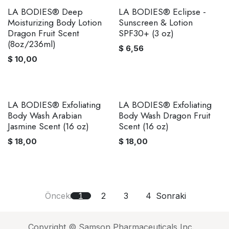
LA BODIES® Deep
LA BODIES® Eclipse -
Moisturizing Body Lotion
Sunscreen & Lotion
Dragon Fruit Scent
SPF30+ (3 oz)
(8oz/236ml)
$
6,56
$
10,00
LA BODIES® Exfoliating
LA BODIES® Exfoliating
Body Wash Arabian
Body Wash Dragon Fruit
Jasmine Scent (16 oz)
Scent (16 oz)
$
18,00
$
18,00
Önceki
1
2
3
4
Sonraki
Copyright © Samson Pharmaceuticals Inc.